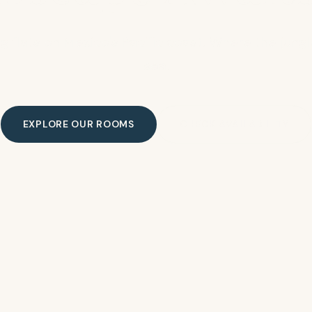
g flats on Mexico's Pacific coast. Where the jun
sea.
EXPLORE OUR ROOMS
CHECK AVAILABILITY