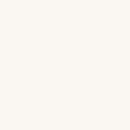
TRONCONES, MEXICO
our Beachfro
Escape Await