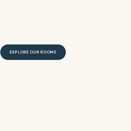
g flats on Mexico's Pacific coast. Where the jun
sea.
EXPLORE OUR ROOMS
CHECK AVAILABILITY